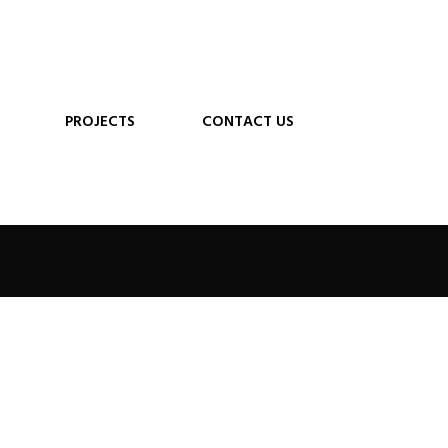
PROJECTS
CONTACT US