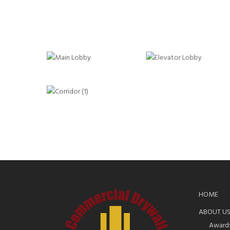
HOME
ABOUT U
Award