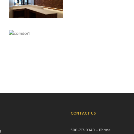
CONTACT US
S
508-717-0340 – Phone
s