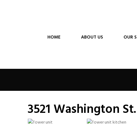
HOME
ABOUT US
OUR S
3521 Washington St