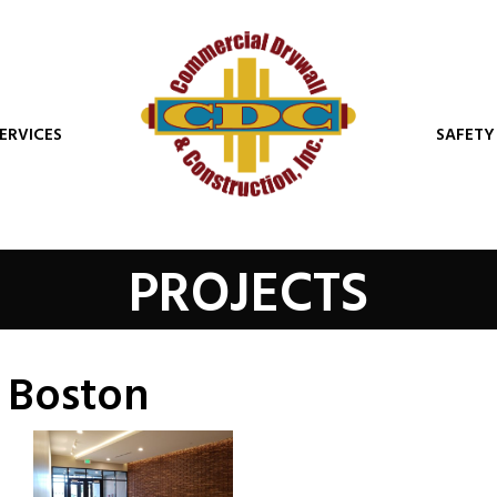
ERVICES
SAFETY
PROJECTS
. Boston