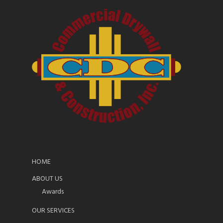
HOME
ABOUT US
Awards
OUR SERVICES