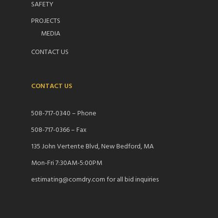
SAFETY
PROJECTS
MEDIA
CONTACT US
CONTACT US
508-717-0340 – Phone
508-717-0366 – Fax
135 John Vertente Blvd, New Bedford, MA
Mon-Fri 7:30AM-5:00PM
estimating@comdry.com for all bid inquiries