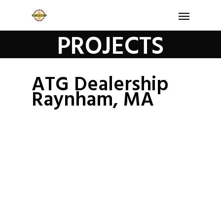
PROJECTS
ATG Dealership
Raynham, MA