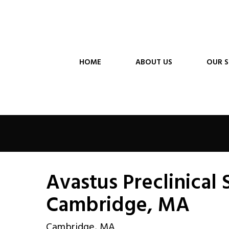
HOME
ABOUT US
OUR S
Avastus Preclinical 
Cambridge, MA
Cambridge, MA