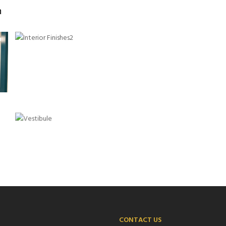
n
CONTACT US