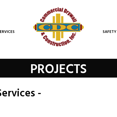
ERVICES
SAFETY
PROJECTS
Services -