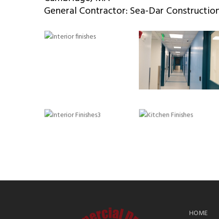
General Contractor: Sea-Dar Constructio
HOME