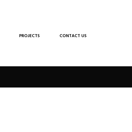
PROJECTS
CONTACT US