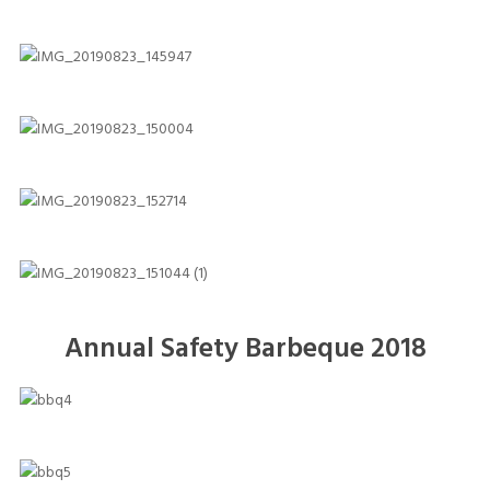
Annual Safety Barbeque 2018