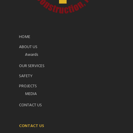
HOME
ABOUT US
Awards
OUR SERVICES
SAFETY
PROJECTS
MEDIA
CONTACT US
CONTACT US