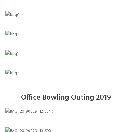
Office Bowling Outing 2019