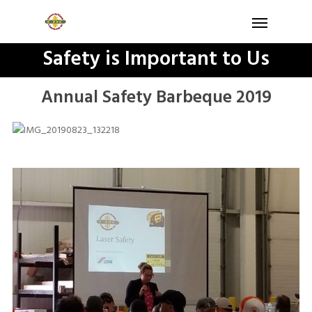
Safety is Important to Us
Annual Safety Barbeque 2019